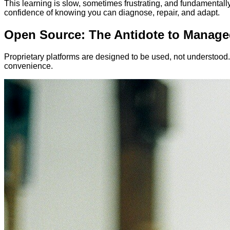
This learning is slow, sometimes frustrating, and fundamentally
confidence of knowing you can diagnose, repair, and adapt.
Open Source: The Antidote to Manage
Proprietary platforms are designed to be used, not understoo
convenience.