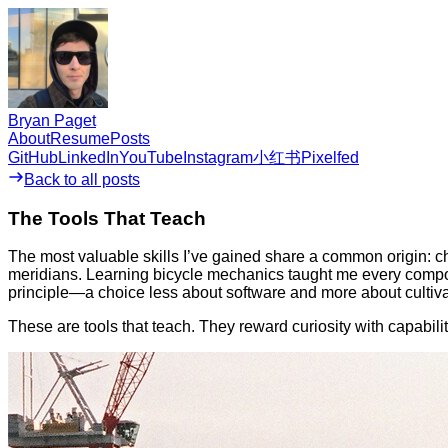
Bryan Paget
About
Resume
Posts
GitHub
LinkedIn
YouTube
Instagram
小红书
Pixelfed
Back to all posts
The Tools That Teach
The most valuable skills I’ve gained share a common origin: 
meridians. Learning bicycle mechanics taught me every componen
principle—a choice less about software and more about cultiva
These are tools that teach. They reward curiosity with capabil