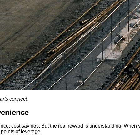
arts connect.
venience
ence, cost savings. But the real reward is understanding. When 
 points of leverage.