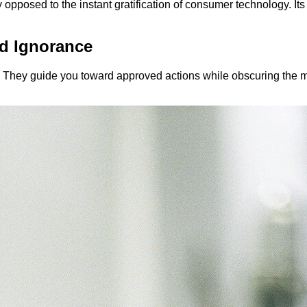
 opposed to the instant gratification of consumer technology. Its
d Ignorance
d. They guide you toward approved actions while obscuring the m