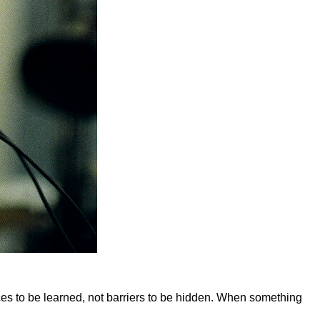
aces to be learned, not barriers to be hidden. When something