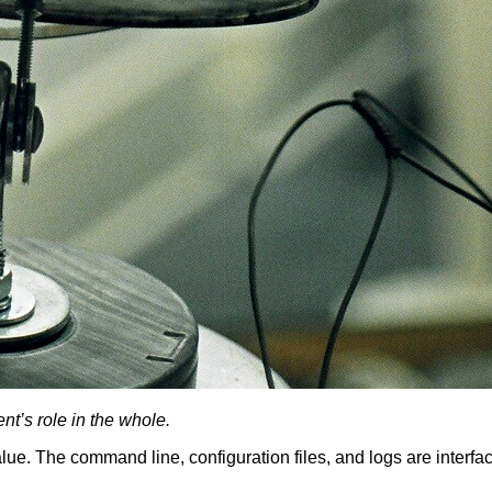
t’s role in the whole.
value. The command line, configuration files, and logs are interf