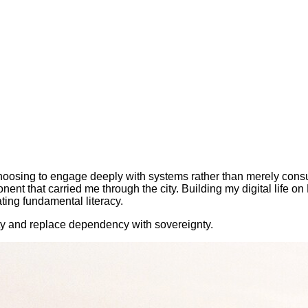
choosing to engage deeply with systems rather than merely cons
t that carried me through the city. Building my digital life on
ting fundamental literacy.
ity and replace dependency with sovereignty.