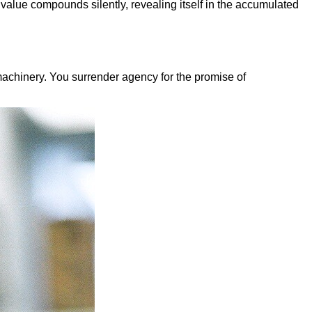
 value compounds silently, revealing itself in the accumulated
achinery. You surrender agency for the promise of