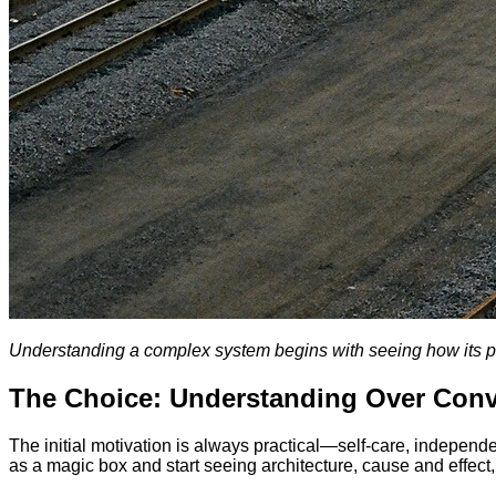
Understanding a complex system begins with seeing how its p
The Choice: Understanding Over Con
The initial motivation is always practical—self-care, independ
as a magic box and start seeing architecture, cause and effect,