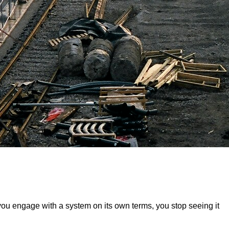
you engage with a system on its own terms, you stop seeing it