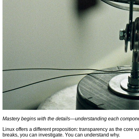
Mastery begins with the details—understanding each componen
Linux offers a different proposition: transparency as the core 
breaks, you can investigate. You can understand why.