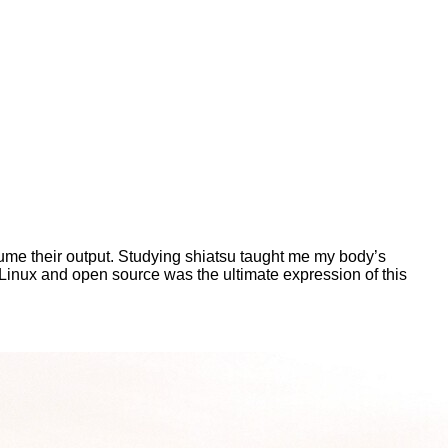
ume their output. Studying shiatsu taught me my body’s
 Linux and open source was the ultimate expression of this